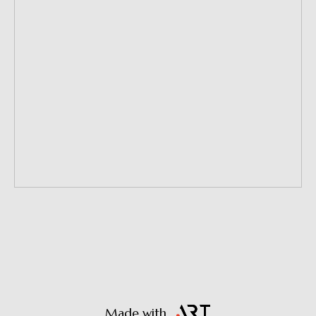
Made with