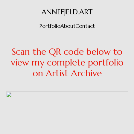
ANNEFJELD.ART
Portfolio
About
Contact
Scan the QR code below to
view my complete portfolio
on Artist Archive